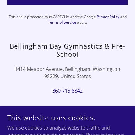
This site is protected by reCAPTCHA and the Google
Privacy Policy
and
Terms of Service
apply.
Bellingham Bay Gymnastics & Pre-
School
1414 Meador Avenue, Bellingham, Washington
98229, United States
360-715-8842
This website uses cookies.
COPYRIGHT © 2023 BELLINGHAM BAY GYMNASTICS & PRE-
We use cookies to analyze website traffic and
SCHOOL - ALL RIGHTS RESERVED.
EMAIL