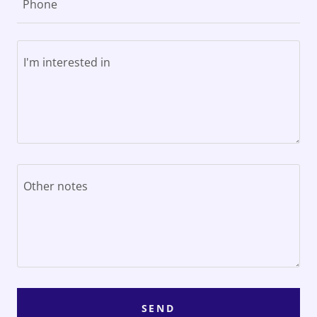
Phone
SEND