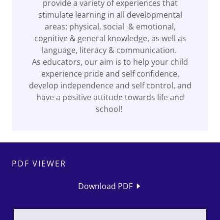
provide a variety of experiences that
stimulate learning in all developmental
areas: physical, social & emotional,
cognitive & general knowledge, as well as
language, literacy & communication.
As educators, our aim is to help your child
experience pride and self confidence,
develop independence and self control, and
have a positive attitude towards life and
school!
PDF VIEWER
Download PDF