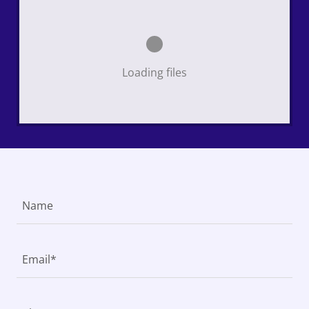
Loading files
Name
Email*