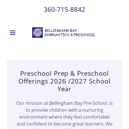
360-715-8842
Preschool Prep & Preschool
Offerings 2026 /2027 School
Year
Our mission at Bellingham Bay Pre-School, is
to provide children with a nurturing
environment where they feel comfortable
and confident to become great learners. We