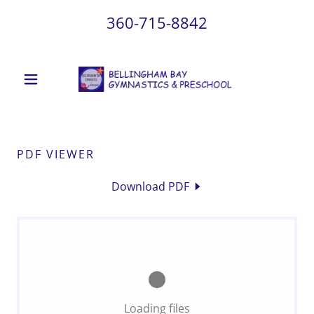
360-715-8842
PDF VIEWER
Download PDF
Loading files