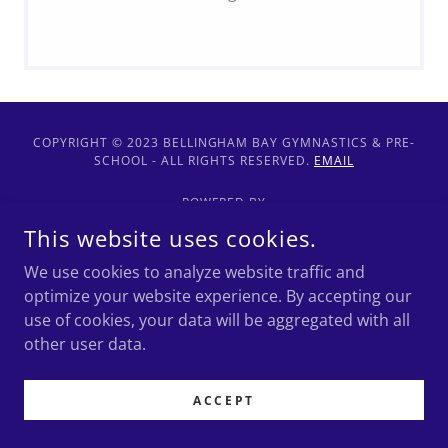
COPYRIGHT © 2023 BELLINGHAM BAY GYMNASTICS & PRE-
SCHOOL - ALL RIGHTS RESERVED.
EMAIL
POWERED BY
This website uses cookies.
We use cookies to analyze website traffic and
Health and Safety Info
optimize your website experience. By accepting our
use of cookies, your data will be aggregated with all
other user data.
ACCEPT